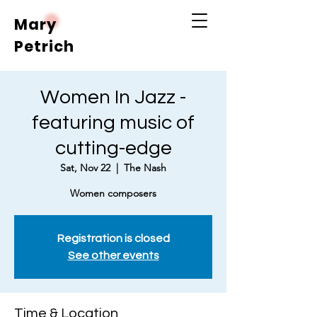
Mary
Petrich
Women In Jazz -
featuring music of
cutting-edge
Sat, Nov 22
  |  
The Nash
Women composers
Registration is closed
See other events
Time & Location