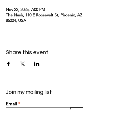
Nov 22, 2025, 7:00 PM
The Nash, 110 E Roosevelt St, Phoenix, AZ
85004, USA
Share this event
Join my mailing list
Email
>