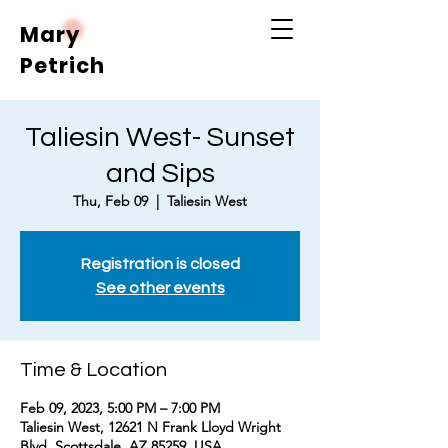
Mary
Petrich
Taliesin West- Sunset
and Sips
Thu, Feb 09
  |  
Taliesin West
Registration is closed
See other events
Time & Location
Feb 09, 2023, 5:00 PM – 7:00 PM
Taliesin West, 12621 N Frank Lloyd Wright
Blvd, Scottsdale, AZ 85259, USA