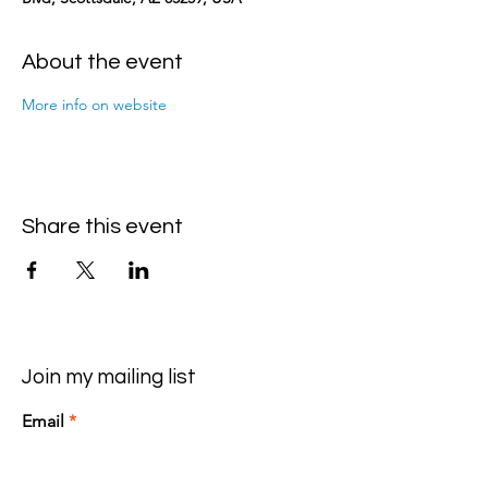
About the event
More info on website
Share this event
Join my mailing list
Email
>