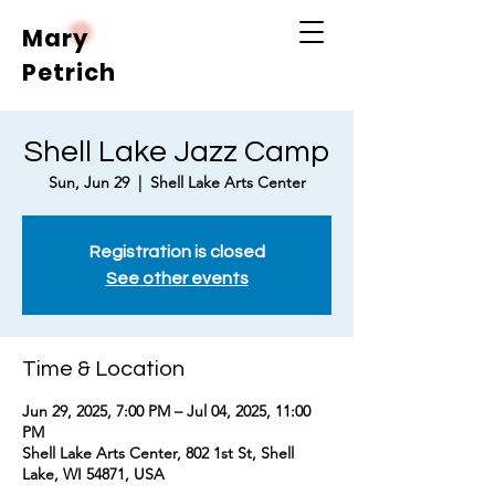
Mary
Petrich
Shell Lake Jazz Camp
Sun, Jun 29
  |  
Shell Lake Arts Center
Registration is closed
See other events
Time & Location
Jun 29, 2025, 7:00 PM – Jul 04, 2025, 11:00
PM
Shell Lake Arts Center, 802 1st St, Shell
Lake, WI 54871, USA