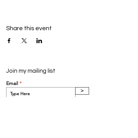
Share this event
Join my mailing list
Email
>
Contact: