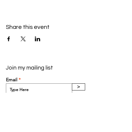
Share this event
Join my mailing list
Email
>
Contact: