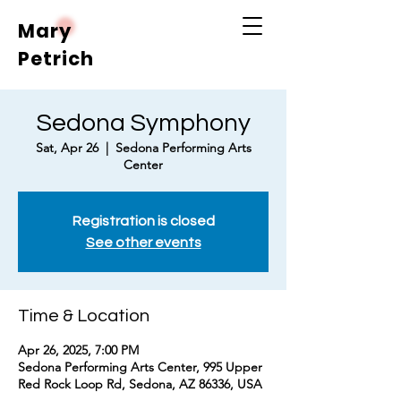
Mary
Petrich
Sedona Symphony
Sat, Apr 26
  |  
Sedona Performing Arts
Center
Registration is closed
See other events
Time & Location
Apr 26, 2025, 7:00 PM
Sedona Performing Arts Center, 995 Upper
Red Rock Loop Rd, Sedona, AZ 86336, USA