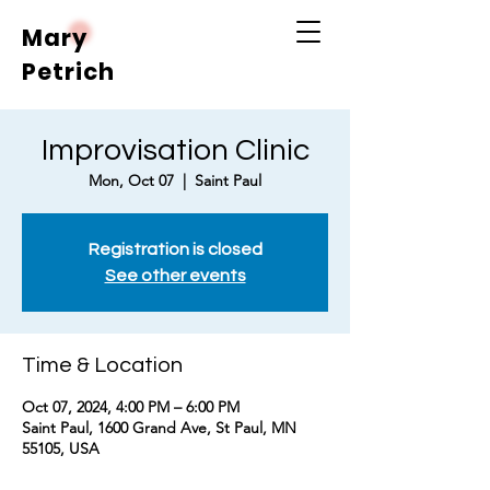
Mary
Petrich
Improvisation Clinic
Mon, Oct 07
  |  
Saint Paul
Registration is closed
See other events
Time & Location
Oct 07, 2024, 4:00 PM – 6:00 PM
Saint Paul, 1600 Grand Ave, St Paul, MN
55105, USA