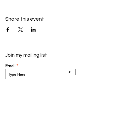
Share this event
Join my mailing list
Email
>
Contact:
(602) 565-3640